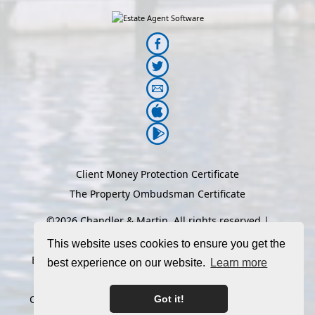
Client Money Protection Certificate
The Property Ombudsman Certificate
©
2026 Chandler & Martin. All rights reserved |
Designed & Powered by
Estate Agent Software
|
This website uses cookies to ensure you get the
Estate agent websites from Expert Agent
|
Properties
best experience on our website.
Learn more
For Sale by Region
|
Properties to Let by Region
|
Cookie Policy
|
Privacy Policy
|
Complaints Procedure
Got it!