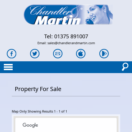
Tel: 01375 891007
Email:
sales@chandlerandmartin.com
Property For Sale
Map Only Showing Results 1 - 1 of 1