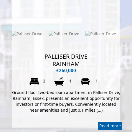
PALLISER DRIVE
RAINHAM
£260,000
2
1
1
Ground floor two-bedroom apartment in Palliser Drive,
Rainham, Essex, presents an excellent opportunity for
investors or first-time buyers. Conveniently located
near amenities and just 0.1 miles (...)
Read more