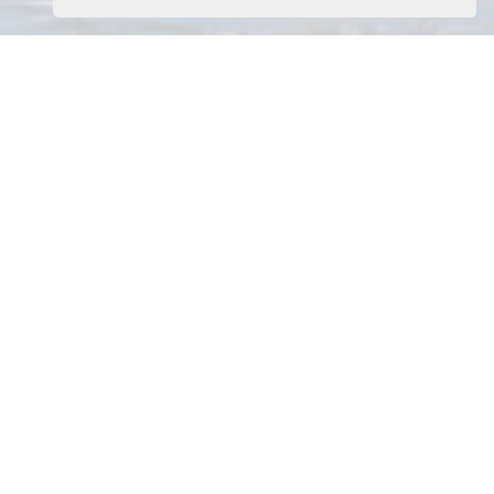
Home
Latest Properties
Property For Sale
Property To Let
Our Services
Request a Valuation
Register With Us
About Us
Contact Us
Download Our App