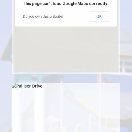
This page can't load Google Maps correctly.
OK
Do you own this website?